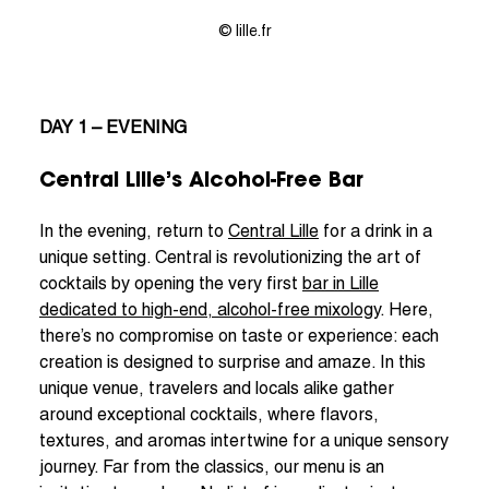
© lille.fr
DAY 1 – EVENING
Central Lille’s Alcohol-Free Bar
In the evening, return to
Central Lille
for a drink in a
unique setting. Central is revolutionizing the art of
cocktails by opening the very first
bar in Lille
dedicated to high-end, alcohol-free mixology
. Here,
there’s no compromise on taste or experience: each
creation is designed to surprise and amaze. In this
unique venue, travelers and locals alike gather
around exceptional cocktails, where flavors,
textures, and aromas intertwine for a unique sensory
journey. Far from the classics, our menu is an