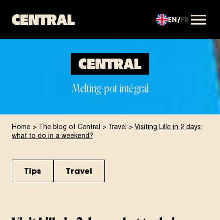
EN
FR
OUVRIR LE MENU
Melting-pot intégral
Home
>
The blog of Central
>
Travel
>
Visiting Lille in 2 days:
what to do in a weekend?
Tips
Travel