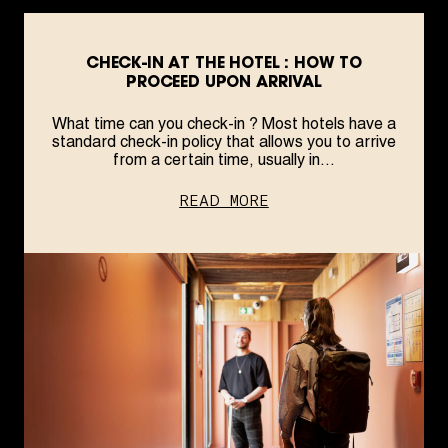
CHECK-IN AT THE HOTEL : HOW TO
PROCEED UPON ARRIVAL
What time can you check-in ? Most hotels have a
standard check-in policy that allows you to arrive
from a certain time, usually in...
READ MORE