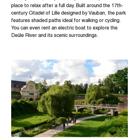
place to relax after a full day. Built around the 17th-
century Citadel of Lille designed by Vauban, the park
features shaded paths ideal for walking or cycling.
You can even rent an electric boat to explore the
Deûle River and its scenic surroundings.