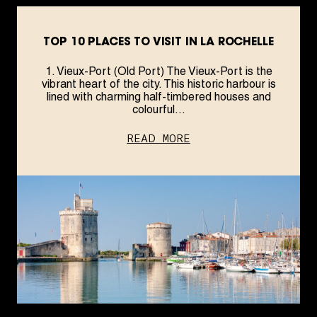
TOP 10 PLACES TO VISIT IN LA ROCHELLE
1. Vieux-Port (Old Port) The Vieux-Port is the
vibrant heart of the city. This historic harbour is
lined with charming half-timbered houses and
colourful...
READ MORE