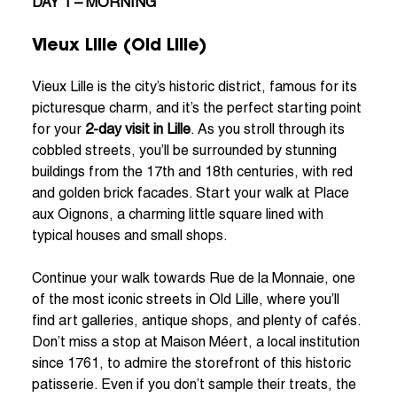
DAY 1 – MORNING
Vieux Lille (Old Lille)
Vieux Lille is the city’s historic district, famous for its
picturesque charm, and it’s the perfect starting point
for your
2-day visit in Lille
. As you stroll through its
cobbled streets, you’ll be surrounded by stunning
buildings from the 17th and 18th centuries, with red
and golden brick facades. Start your walk at Place
aux Oignons, a charming little square lined with
typical houses and small shops.
Continue your walk towards Rue de la Monnaie, one
of the most iconic streets in Old Lille, where you’ll
find art galleries, antique shops, and plenty of cafés.
Don’t miss a stop at Maison Méert, a local institution
since 1761, to admire the storefront of this historic
patisserie. Even if you don’t sample their treats, the