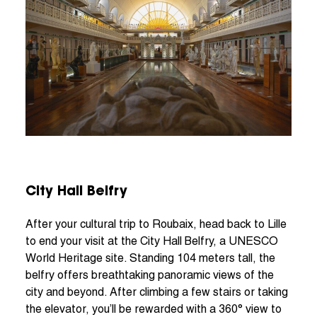
City Hall Belfry
After your cultural trip to Roubaix, head back to Lille
to end your visit at the City Hall Belfry, a UNESCO
World Heritage site. Standing 104 meters tall, the
belfry offers breathtaking panoramic views of the
city and beyond. After climbing a few stairs or taking
the elevator, you’ll be rewarded with a 360° view to