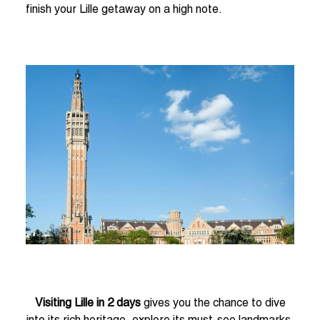
finish your Lille getaway on a high note.
Visiting Lille in 2 days
gives you the chance to dive
into its rich heritage, explore its must-see landmarks,