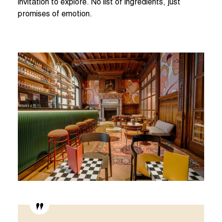
invitation to explore. No list of ingredients, just
promises of emotion.