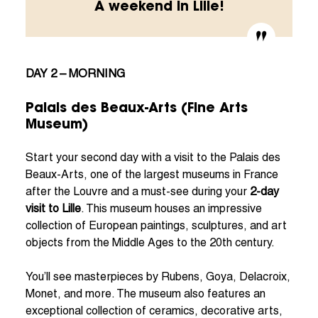
A weekend in Lille!
DAY 2 – MORNING
Palais des Beaux-Arts (Fine Arts
Museum)
Start your second day with a visit to the Palais des
Beaux-Arts, one of the largest museums in France
after the Louvre and a must-see during your
2-day
visit to Lille
. This museum houses an impressive
collection of European paintings, sculptures, and art
objects from the Middle Ages to the 20th century.
You’ll see masterpieces by Rubens, Goya, Delacroix,
Monet, and more. The museum also features an
exceptional collection of ceramics, decorative arts,