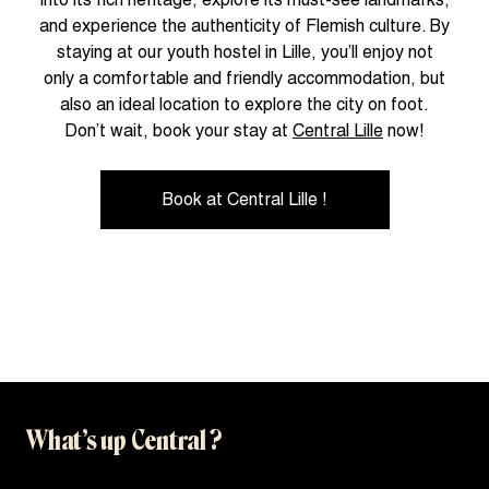
and experience the authenticity of Flemish culture. By
staying at our youth hostel in Lille, you’ll enjoy not
only a comfortable and friendly accommodation, but
also an ideal location to explore the city on foot.
Don’t wait, book your stay at
Central Lille
now!
Book at Central Lille !
What’s up Central ?