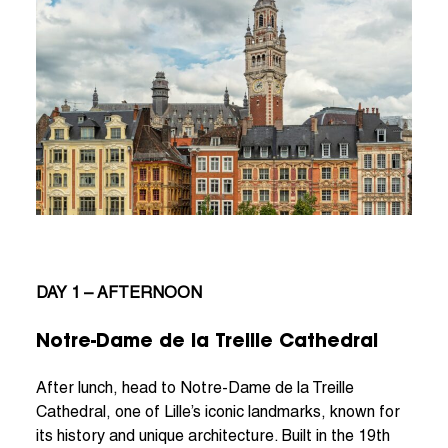
DAY 1 – AFTERNOON
Notre-Dame de la Treille Cathedral
After lunch, head to Notre-Dame de la Treille
Cathedral, one of Lille’s iconic landmarks, known for
its history and unique architecture. Built in the 19th