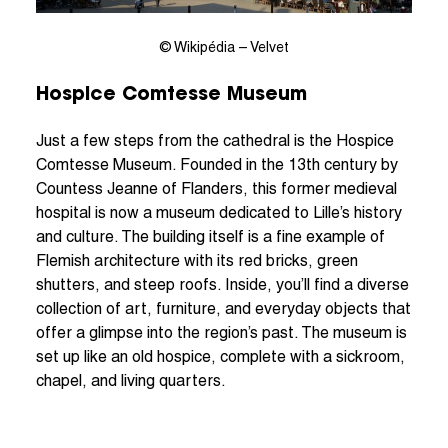
© Wikipédia – Velvet
Hospice Comtesse Museum
Just a few steps from the cathedral is the Hospice
Comtesse Museum. Founded in the 13th century by
Countess Jeanne of Flanders, this former medieval
hospital is now a museum dedicated to Lille’s history
and culture. The building itself is a fine example of
Flemish architecture with its red bricks, green
shutters, and steep roofs. Inside, you’ll find a diverse
collection of art, furniture, and everyday objects that
offer a glimpse into the region’s past. The museum is
set up like an old hospice, complete with a sickroom,
chapel, and living quarters.