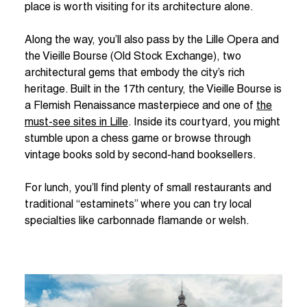
place is worth visiting for its architecture alone.
Along the way, you’ll also pass by the Lille Opera and
the Vieille Bourse (Old Stock Exchange), two
architectural gems that embody the city’s rich
heritage. Built in the 17th century, the Vieille Bourse is
a Flemish Renaissance masterpiece and one of
the
must-see sites in Lille
. Inside its courtyard, you might
stumble upon a chess game or browse through
vintage books sold by second-hand booksellers.
For lunch, you’ll find plenty of small restaurants and
traditional “estaminets” where you can try local
specialties like carbonnade flamande or welsh.