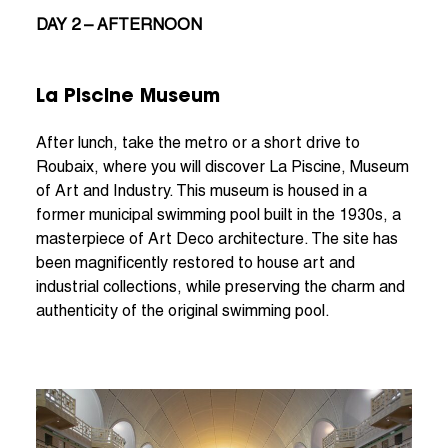
DAY 2 – AFTERNOON
La Piscine Museum
After lunch, take the metro or a short drive to
Roubaix, where you will discover La Piscine, Museum
of Art and Industry. This museum is housed in a
former municipal swimming pool built in the 1930s, a
masterpiece of Art Deco architecture. The site has
been magnificently restored to house art and
industrial collections, while preserving the charm and
authenticity of the original swimming pool.