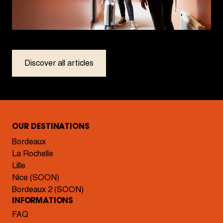
Discover all articles
OUR DESTINATIONS
Bordeaux
La Rochelle
Lille
Nice (SOON)
Bordeaux 2 (SOON)
INFORMATIONS
FAQ