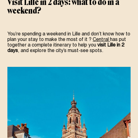
Visit Lille in 2 days: what to do in a
weekend?
You’re spending a weekend in Lille and don’t know how to
plan your stay
to make the most of it
?
Central
has put
together a complete itinerary to help you
visit Lille in 2
days
, and explore the city’s must-see spots.