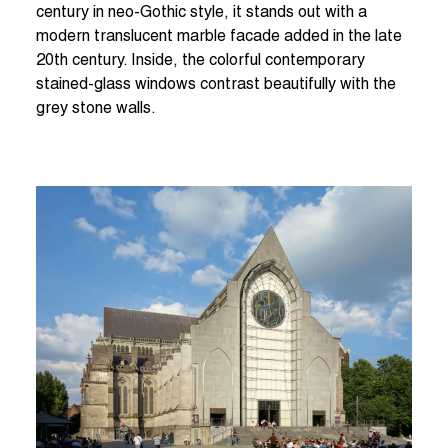
century in neo-Gothic style, it stands out with a
modern translucent marble facade added in the late
20th century. Inside, the colorful contemporary
stained-glass windows contrast beautifully with the
grey stone walls.