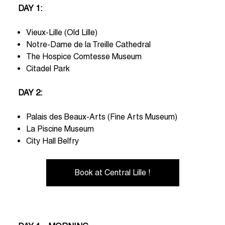
DAY 1:
Vieux-Lille (Old Lille)
Notre-Dame de la Treille Cathedral
The Hospice Comtesse Museum
Citadel Park
DAY 2:
Palais des Beaux-Arts (Fine Arts Museum)
La Piscine Museum
City Hall Belfry
Book at Central Lille !