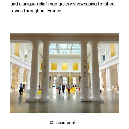
and a unique relief map gallery showcasing fortified
towns throughout France.
© escautpont.fr