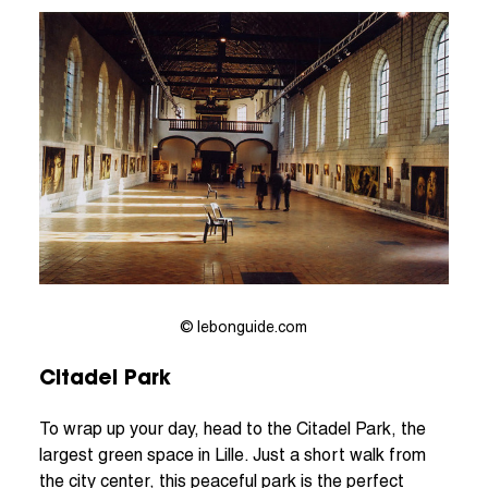
© lebonguide.com
Citadel Park
To wrap up your day, head to the Citadel Park, the
largest green space in Lille. Just a short walk from
the city center, this peaceful park is the perfect