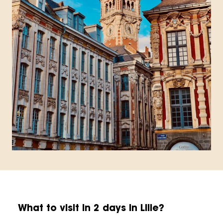
What to visit in 2 days in Lille?